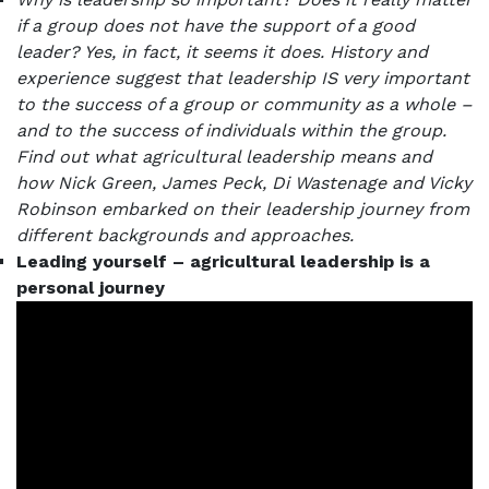
if a group does not have the support of a good
leader? Yes, in fact, it seems it does.
History and
experience suggest that leadership IS very important
to the success of a group or community as a whole –
and to the success of individuals within the group.
Find out what agricultural leadership means and
how Nick Green, James Peck, Di Wastenage and Vicky
Robinson embarked on their leadership journey from
different backgrounds and approaches.
Leading yourself – agricultural leadership is a
personal journey