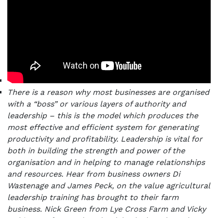
There is a reason why most businesses are organised
with a “boss” or various layers of authority and
leadership – this is the model which produces the
most effective and efficient system for generating
productivity and profitability. Leadership is vital for
both in building the strength and power of the
organisation and in helping to manage relationships
and resources.
Hear from business owners Di
Wastenage and James Peck, on the value agricultural
leadership training has brought to their farm
business. Nick Green from Lye Cross Farm and Vicky