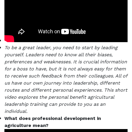
To be a great leader, you need to start by leading
yourself.
Leaders need to know all their biases,
preferences and weaknesses. It is crucial information
for a boss to have, but it is not always easy for them
to receive such feedback from their colleagues.
All of
us have our own journey into leadership, different
routes and different personal experiences. This short
video explores the personal benefit agricultural
leadership training can provide to you as an
individual.
What does professional development in
agriculture mean?