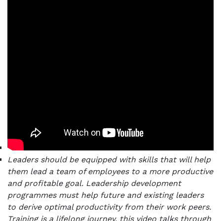
Leaders should be equipped with skills that will help
them lead a team of employees to a more productive
and profitable goal. Leadership development
programmes must help future and existing leaders
to derive optimal productivity from their work peers.
Training is a lifelong journey, this video talks through