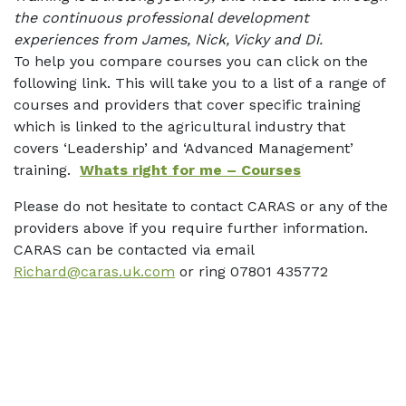
the continuous professional development
experiences from James, Nick, Vicky and Di.
To help you compare courses you can click on the
following link. This will take you to a list of a range of
courses and providers that cover specific training
which is linked to the agricultural industry that
covers ‘Leadership’ and ‘Advanced Management’
training.
Whats right for me – Courses
Please do not hesitate to contact CARAS or any of the
providers above if you require further information.
CARAS can be contacted via email
Richard@caras.uk.com
or ring 07801 435772