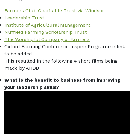
Farmers Club Charitable Trust via Windsor
Leadership Trust
Institute of Agricultural Management
Nuffield Farming Scholarship Trust
The Worshipful Company of Farmers
Oxford Farming Conference Inspire Programme link
to be added
This resulted in the following 4 short films being
made by AHDB
What is the benefit to business from improving
your leadership skills?