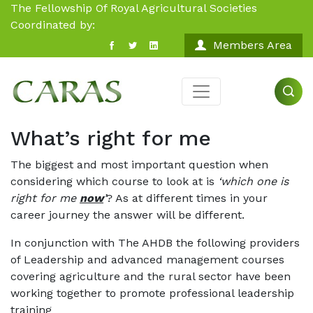
The Fellowship Of Royal Agricultural Societies
Coordinated by:
Members Area
What’s right for me
The biggest and most important question when
considering which course to look at is
‘which one is
right for me
now
’
? As at different times in your
career journey the answer will be different.
In conjunction with The AHDB the following providers
of Leadership and advanced management courses
covering agriculture and the rural sector have been
working together to promote professional leadership
training