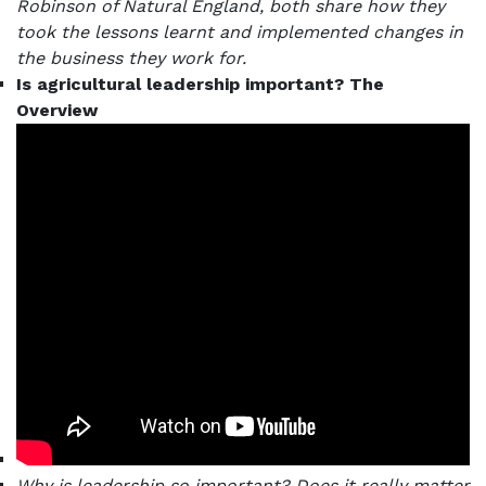
Robinson of Natural England, both share how they
took the lessons learnt and implemented changes in
the business they work for.
Is agricultural leadership important? The
Overview
Why is leadership so important? Does it really matter